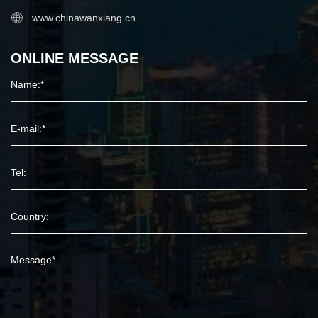
www.chinawanxiang.cn
ONLINE MESSAGE