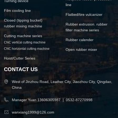
Turning device
line
Film cooling line
Flatbed/tire vulcanizer
Closed (tipping bucket)
Rubber extrusion. rubber
rubber mixing machine
filter machine series
Cutting machine series
Rubber calender
CNC vertical cutting machine
CNC horizontal cutting machine
Open rubber mixer
Hoist/Cutter Series
CONTACT US
West of Jinzhou Road, Leather City, Jiaozhou City, Qingdao,
China
Manager Yuan
13606305987
|
0532-87270998
wanxiang1999@126.com