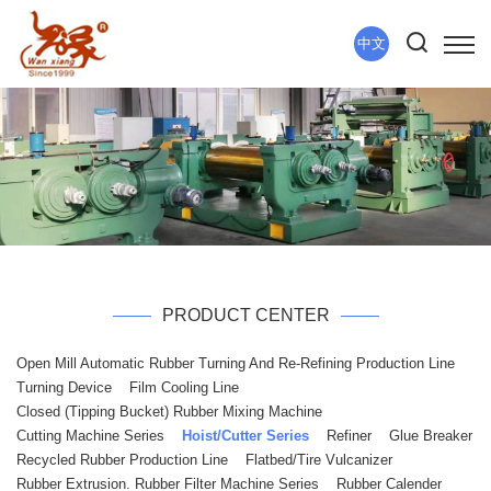
中文
PRODUCT CENTER
Open Mill Automatic Rubber Turning And Re-Refining Production Line
Turning Device
Film Cooling Line
Closed (tipping Bucket) Rubber Mixing Machine
Cutting Machine Series
Hoist/Cutter Series
Refiner
Glue Breaker
Recycled Rubber Production Line
Flatbed/tire Vulcanizer
Rubber Extrusion. Rubber Filter Machine Series
Rubber Calender