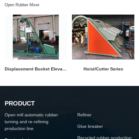
Open Rubber Mixer
Displacement Bucket Elevator
Hoist/Cutter Series
PRODUCT
Open mill automatic rubber
Refiner
turning and re-refining
Glue breaker
production line
Recycled rubber production