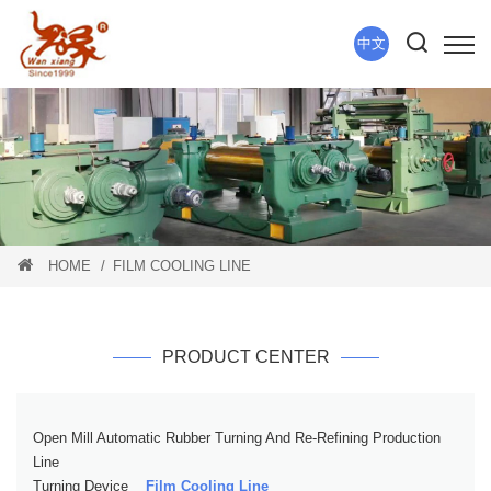
中文
HOME
FILM COOLING LINE
PRODUCT CENTER
Open Mill Automatic Rubber Turning And Re-Refining Production
Line
Turning Device
Film Cooling Line