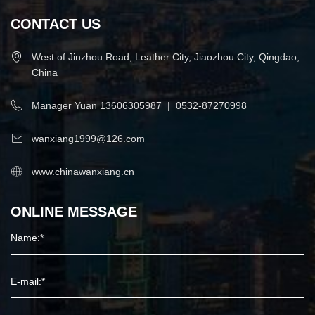
CONTACT US
West of Jinzhou Road, Leather City, Jiaozhou City, Qingdao,
China
Manager Yuan
13606305987
|
0532-87270998
wanxiang1999@126.com
www.chinawanxiang.cn
ONLINE MESSAGE