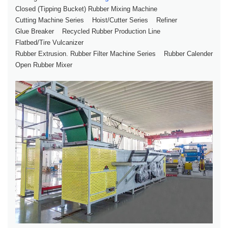
Closed (tipping Bucket) Rubber Mixing Machine
Cutting Machine Series
Hoist/Cutter Series
Refiner
Glue Breaker
Recycled Rubber Production Line
Flatbed/tire Vulcanizer
Rubber Extrusion. Rubber Filter Machine Series
Rubber Calender
Open Rubber Mixer