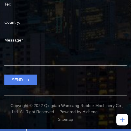
SEND
Copyright © 2022 Qingdao Wanxiang Rubber Machinery Co.,
Ltd. All Right Reserved.
Powered by:Hicheng
Sitemap