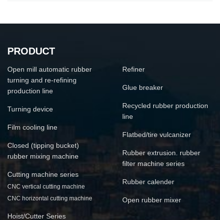
PRODUCT
Open mill automatic rubber
Refiner
turning and re-refining
Glue breaker
production line
Recycled rubber production
Turning device
line
Film cooling line
Flatbed/tire vulcanizer
Closed (tipping bucket)
Rubber extrusion. rubber
rubber mixing machine
filter machine series
Cutting machine series
Rubber calender
CNC vertical cutting machine
CNC horizontal cutting machine
Open rubber mixer
Hoist/Cutter Series