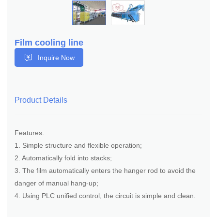
Film cooling line
Inquire Now
Product Details
Features:
1. Simple structure and flexible operation;
2. Automatically fold into stacks;
3. The film automatically enters the hanger rod to avoid the
danger of manual hang-up;
4. Using PLC unified control, the circuit is simple and clean.